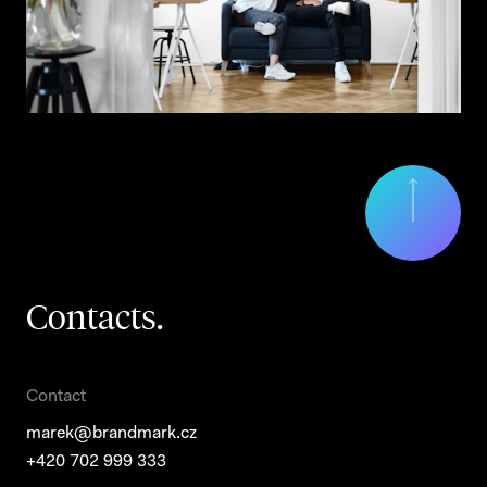
About
Contact
Contact
News
Czech
Contacts.
Contact
marek@brandmark.cz
+420 702 999 333