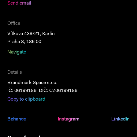
Send email
Office
Vítkova 439/21, Karlín
Praha 8, 186 00
Navigate
Details
Brandmark Space s.r.o.
IČ: 06199186 DIČ: CZ06199186
Copy to clipboard
Behance
Behance
Instagram
Instagram
LinkedIn
LinkedIn