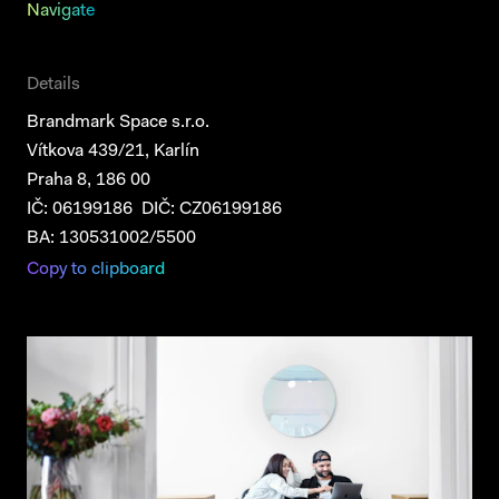
Navigate
Details
Brandmark Space s.r.o.
Vítkova 439/21, Karlín
Praha 8, 186 00
IČ: 06199186 DIČ: CZ06199186
BA: 130531002/5500
Copy to clipboard
Projects
Services