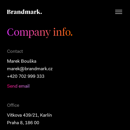
Company info.
Contact
Marek Bouška
marek@brandmark.cz
+420 702 999 333
Send email
Office
Vítkova 439/21, Karlín
Praha 8, 186 00