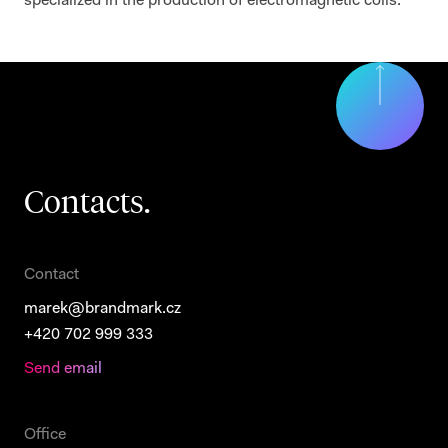
specialized in the production of electromagnetic coils.
Contacts.
Contact
marek@brandmark.cz
+420 702 999 333
Send email
Office