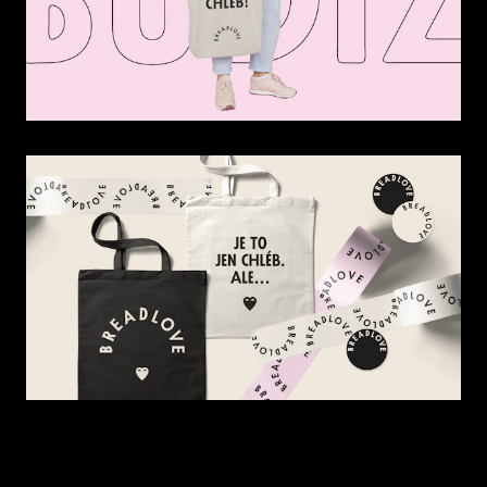
Contact
News
Czech