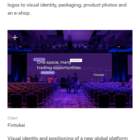
logos to visual identity, packaging, product photos and
an e-shop.
Client
Fintokei
Visual identity and positioning of a new global platform