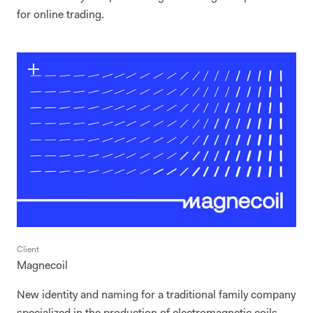
for online trading.
Client
Magnecoil
New identity and naming for a traditional family company