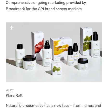
Comprehensive ongoing marketing provided by
Brandmark for the CPI brand across markets.
Client
Klara Rott
Natural bio-cosmetics has a new face – from names and