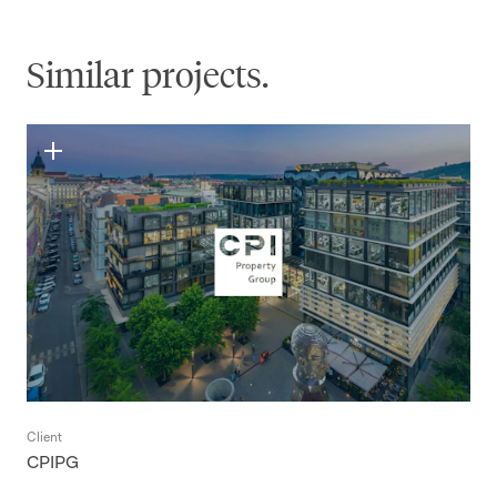
Similar projects.
Client
CPIPG