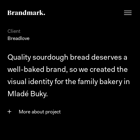
Client
Breadlove
Quality sourdough bread deserves a
well-baked brand, so we created the
visual identity for the family bakery in
Mladé Buky.
More about project