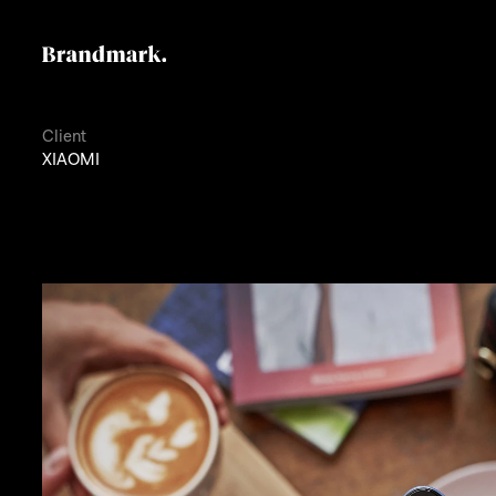
Client
XIAOMI