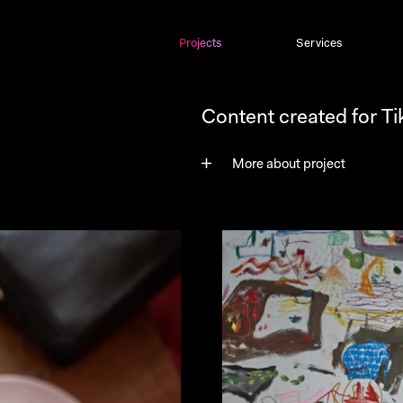
Projects
Projects
Services
Content created for T
More about project