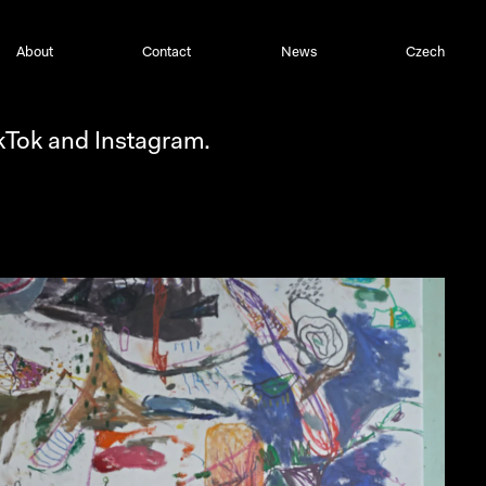
About
Contact
News
Czech
ikTok and Instagram.