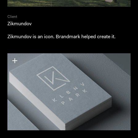
Client
Zikmundov
Zikmundov is an icon. Brandmark helped create it.
Behance
Behance
Instagram
Instagram
LinkedIn
LinkedIn