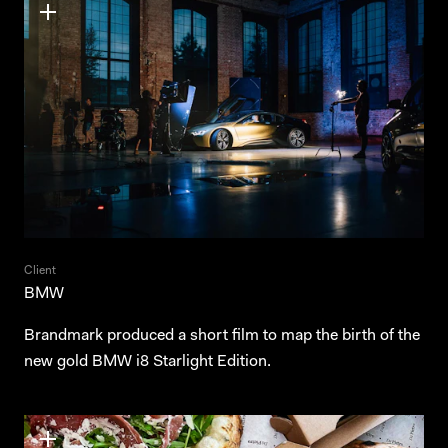
Client
BMW
Brandmark produced a short film to map the birth of the
new gold BMW i8 Starlight Edition.