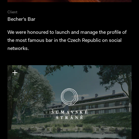
Client
Becher's Bar
We were honoured to launch and manage the profile of
the most famous bar in the Czech Republic on social
networks.