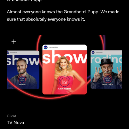
Grandhotel Pupp
Almost everyone knows the Grandhotel Pupp. We made
sure that absolutely everyone knows it.
Client
TV Nova