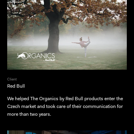
Contact
News
Czech
Client
Red Bull
We helped The Organics by Red Bull products enter the
Czech market and took care of their communication for
more than two years.