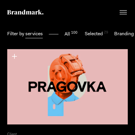
29
100
Filter by
services
Selected
Branding
All
Client