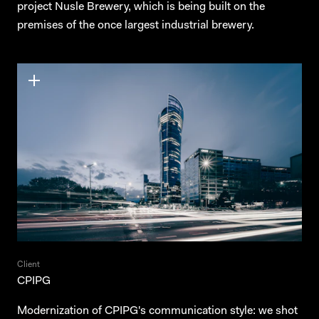
project Nusle Brewery, which is being built on the
premises of the once largest industrial brewery.
Client
CPIPG
Modernization of CPIPG's communication style: we shot