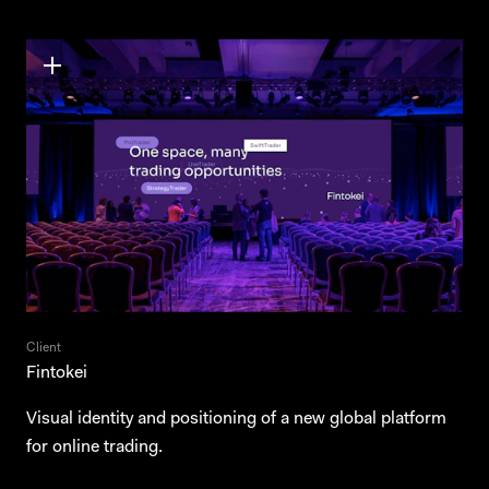
Client
Fintokei
Visual identity and positioning of a new global platform
for online trading.