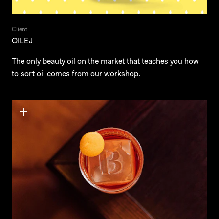
Client
OILEJ
The only beauty oil on the market that teaches you how
to sort oil comes from our workshop.