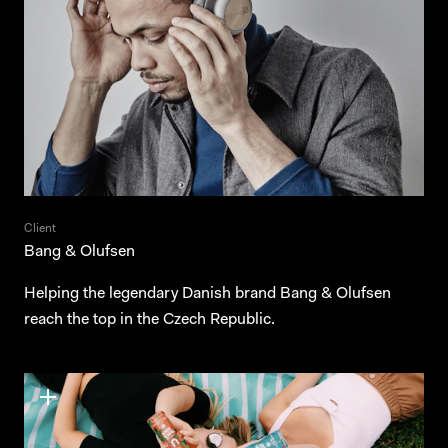
Client
Bang & Olufsen
Helping the legendary Danish brand Bang & Olufsen
reach the top in the Czech Republic.