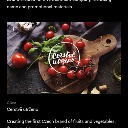
name and promotional materials.
Client
Čerstvě utrženo
Creating the first Czech brand of fruits and vegetables,