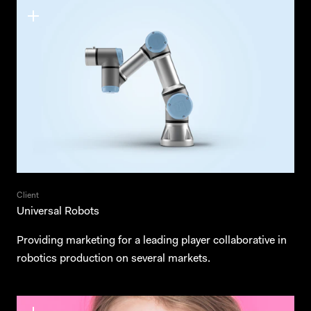
Client
Universal Robots
Providing marketing for a leading player collaborative in
robotics production on several markets.