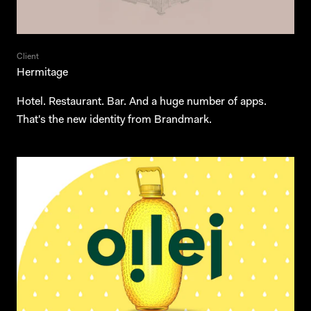
Client
Hermitage
Hotel. Restaurant. Bar. And a huge number of apps.
That's the new identity from Brandmark.