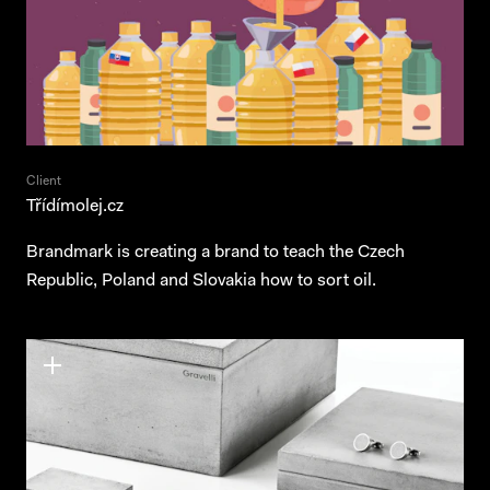
Client
Třídímolej.cz
Brandmark is creating a brand to teach the Czech
Republic, Poland and Slovakia how to sort oil.