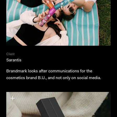
Client
Sarantis
Brandmark looks after communications for the
cosmetics brand B.U., and not only on social media.