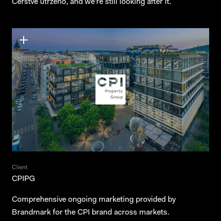
Čerstvě utrženo, and we're still looking after it.
Client
CPIPG
Comprehensive ongoing marketing provided by
Brandmark for the CPI brand across markets.