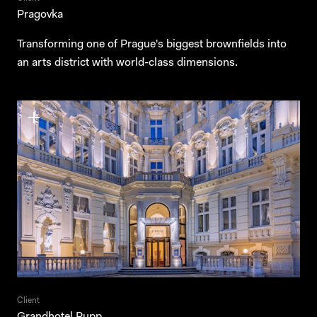
Pragovka
Transforming one of Prague's biggest brownfields into
an arts district with world-class dimensions.
Client