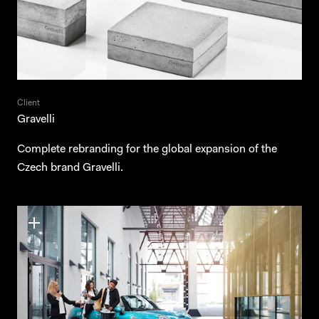
Client
Gravelli
Complete rebranding for the global expansion of the
Czech brand Gravelli.