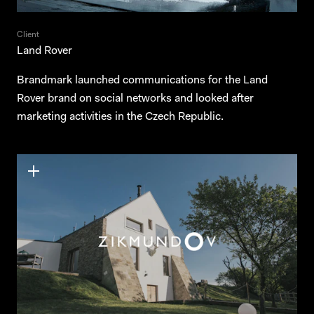
Client
Land Rover
Brandmark launched communications for the Land
Rover brand on social networks and looked after
marketing activities in the Czech Republic.