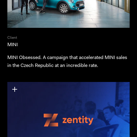
Client
MINI
MINI Obsessed. A campaign that accelerated MINI sales
in the Czech Republic at an incredible rate.