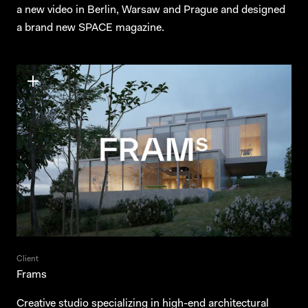
a new video in Berlin, Warsaw and Prague and designed
a brand new SPACE magazine.
Client
Frams
Creative studio specializing in high-end architectural