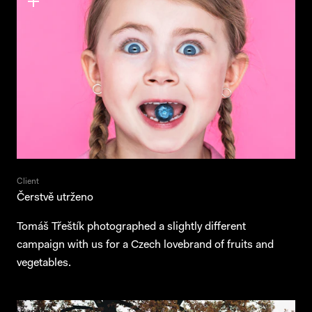
Client
Čerstvě utrženo
Projects
Tomáš Třeštík photographed a slightly different
campaign with us for a Czech lovebrand of fruits and
Services
vegetables.
About