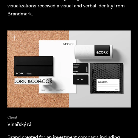
visualizations received a visual and verbal identity from
Brandmark.
Client
Vinařský ráj
Brand created for an investment company, including