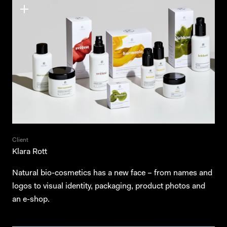
Client
Klara Rott
Natural bio-cosmetics has a new face – from names and
logos to visual identity, packaging, product photos and
an e-shop.