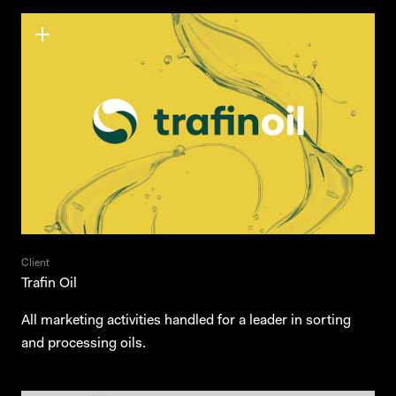
Client
Trafin Oil
All marketing activities handled for a leader in sorting
and processing oils.