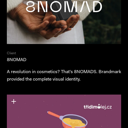
Client
8NOMAD
A revolution in cosmetics? That's 8NOMADS. Brandmark
provided the complete visual identity.