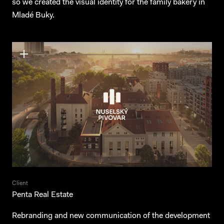
so we created the visual identity for the family bakery in
Mladé Buky.
Client
Penta Real Estate
Rebranding and new communication of the development