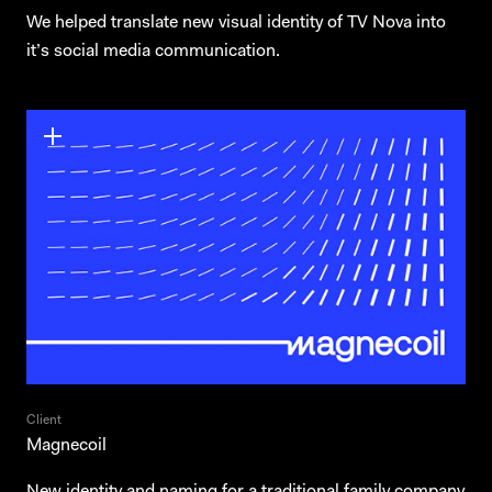
We helped translate new visual identity of TV Nova into
it’s social media communication.
Client
Magnecoil