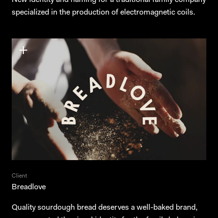
New identity and naming for a traditional family company
specialized in the production of electromagnetic coils.
Client
Breadlove
Quality sourdough bread deserves a well-baked brand,