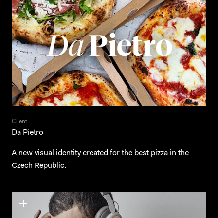
Client
Da Pietro
A new visual identity created for the best pizza in the
Czech Republic.