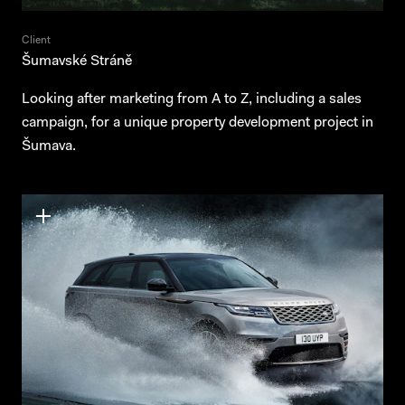
Client
Šumavské Stráně
Looking after marketing from A to Z, including a sales
campaign, for a unique property development project in
Šumava.