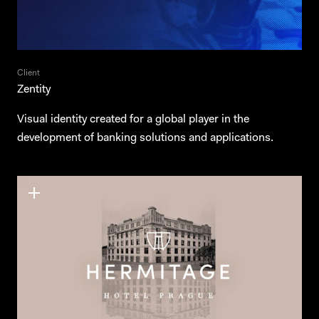
Client
Zentity
Visual identity created for a global player in the
development of banking solutions and applications.